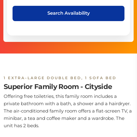
Search Availability
1 EXTRA-LARGE DOUBLE BED, 1 SOFA BED
Superior Family Room - Cityside
Offering free toiletries, this family room includes a
private bathroom with a bath, a shower and a hairdryer.
The air-conditioned family room offers a flat-screen TV, a
minibar, a tea and coffee maker and a wardrobe. The
unit has 2 beds.