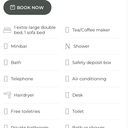
BOOK NOW
1 extra-large double
Tea/Coffee maker
bed, 1 sofa bed
Minibar
Shower
Bath
Safety deposit box
Telephone
Air conditioning
Hairdryer
Desk
Free toiletries
Toilet
Private bathroom
Bath or shower