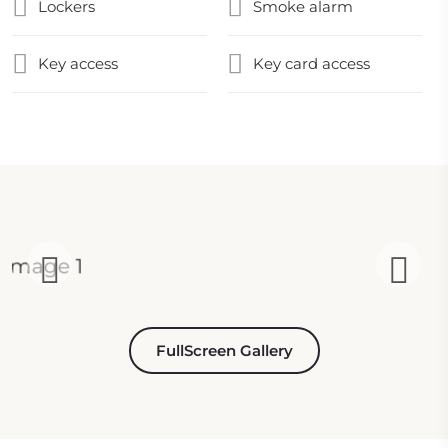
Lockers
Smoke alarm
Key access
Key card access
FullScreen Gallery