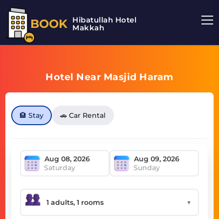
Hibatullah Hotel
BOOK
Makkah
Hotel Near Masjid Haram
🏨 Stay
🚗 Car Rental
Saturday
Sunday
▼