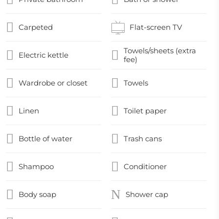
Carpeted
Flat-screen TV
Towels/sheets (extra
Electric kettle
fee)
Wardrobe or closet
Towels
Linen
Toilet paper
Bottle of water
Trash cans
Shampoo
Conditioner
Body soap
Shower cap