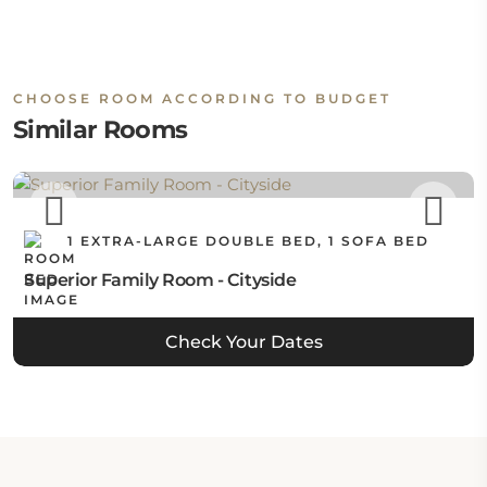
CHOOSE ROOM ACCORDING TO BUDGET
Similar Rooms
1 EXTRA-LARGE DOUBLE BED, 1 SOFA BED
Superior Family Room - Cityside
Check Your Dates