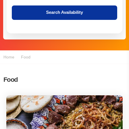
Search Availability
Home
Food
Food