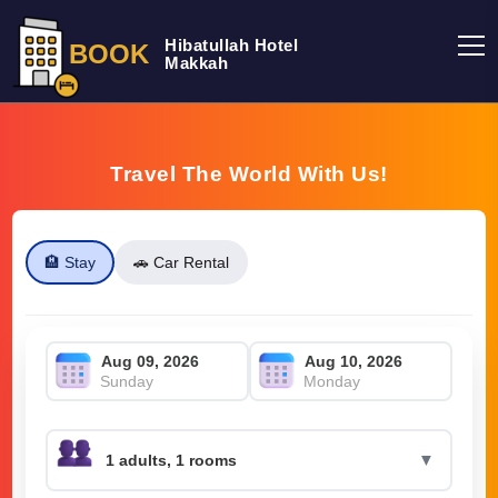
Hibatullah Hotel
BOOK
Makkah
Travel The World With Us!
🏨 Stay
🚗 Car Rental
Sunday
Monday
▼