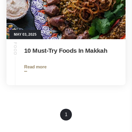
MAY 03, 2025
FOOD
10 Must-Try Foods In Makkah
Read more
1